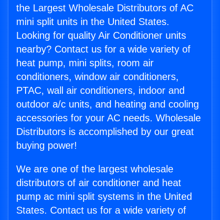
the Largest Wholesale Distributors of AC
mini split units in the United States.
Looking for quality Air Conditioner units
nearby? Contact us for a wide variety of
heat pump, mini splits, room air
conditioners, window air conditioners,
PTAC, wall air conditioners, indoor and
outdoor a/c units, and heating and cooling
accessories for your AC needs. Wholesale
Distributors is accomplished by our great
buying power!
We are one of the largest wholesale
distributors of air conditioner and heat
pump ac mini split systems in the United
States. Contact us for a wide variety of