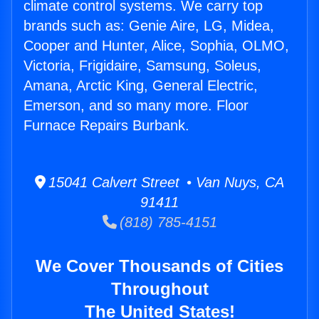
climate control systems. We carry top
brands such as: Genie Aire, LG, Midea,
Cooper and Hunter, Alice, Sophia, OLMO,
Victoria, Frigidaire, Samsung, Soleus,
Amana, Arctic King, General Electric,
Emerson, and so many more. Floor
Furnace Repairs Burbank.
15041 Calvert Street • Van Nuys, CA
91411
(818) 785-4151
We Cover Thousands of Cities
Throughout
The United States!