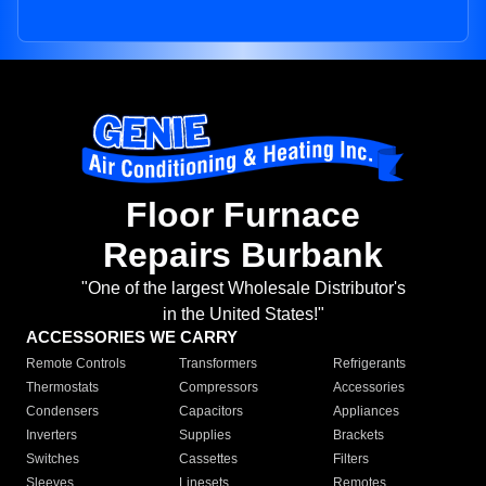
Floor Furnace
Repairs Burbank
"One of the largest Wholesale Distributor's
in the United States!"
ACCESSORIES WE CARRY
Remote Controls
Transformers
Refrigerants
Thermostats
Compressors
Accessories
Condensers
Capacitors
Appliances
Inverters
Supplies
Brackets
Switches
Cassettes
Filters
Sleeves
Linesets
Remotes