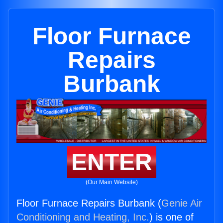
Floor Furnace
Repairs
Burbank
ENTER
(Our Main Website)
Floor Furnace Repairs Burbank (
Genie Air
Conditioning and Heating, Inc.
) is one of