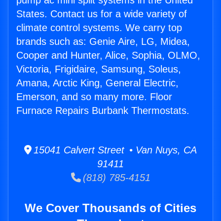
pump ac mini split systems in the United
States. Contact us for a wide variety of
climate control systems. We carry top
brands such as: Genie Aire, LG, Midea,
Cooper and Hunter, Alice, Sophia, OLMO,
Victoria, Frigidaire, Samsung, Soleus,
Amana, Arctic King, General Electric,
Emerson, and so many more. Floor
Furnace Repairs Burbank Thermostats.
15041 Calvert Street • Van Nuys, CA
91411
(818) 785-4151
We Cover Thousands of Cities