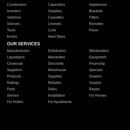
Condensers
Capacitors
Appliances
Inverters
Supplies
Brackets
Switches
Cassettes
Filters
Sleeves
Linesets
Remotes
Tools
Coils
Freon
Knobs
Heat Strips
OUR SERVICES
Manufacturers
Distributors
Wholesalers
Liquidators
Warranties
Equipment
Closeouts
Discounts
Financing
Suppliers
Warehouse
Specials
Products
Supplies
Dealers
Ratings
Rebates
Surplus
Parts
Sales
Repair
Service
Installation
For Homes
For Hotels
For Apartments