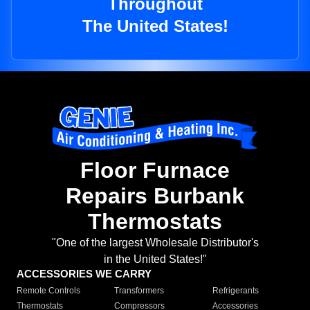
Throughout
The United States!
Floor Furnace
Repairs Burbank
Thermostats
"One of the largest Wholesale Distributor's
in the United States!"
ACCESSORIES WE CARRY
Remote Controls
Transformers
Refrigerants
Thermostats
Compressors
Accessories