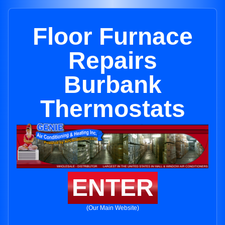
Floor Furnace
Repairs
Burbank
Thermostats
ENTER
(Our Main Website)