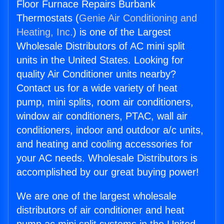
Floor Furnace Repairs Burbank
Thermostats (
Genie Air Conditioning and
Heating, Inc.
) is one of the Largest
Wholesale Distributors of AC mini split
units in the United States. Looking for
quality Air Conditioner units nearby?
Contact us for a wide variety of heat
pump, mini splits, room air conditioners,
window air conditioners, PTAC, wall air
conditioners, indoor and outdoor a/c units,
and heating and cooling accessories for
your AC needs. Wholesale Distributors is
accomplished by our great buying power!
We are one of the largest wholesale
distributors of air conditioner and heat